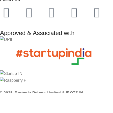
Approved & Associated with
2025. Protowiz Private Limited & IBOTS.IN
Filters