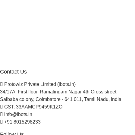
Manufacturer Distributor
Company
About Us
Blogs
Careers
Newsletter
Project Development
Contact Us
Protowiz Private Limited (ibots.in)
34/17A, First floor, Ramalingam Nagar 4th Cross street,
Saibaba colony, Coimbatore - 641 011, Tamil Nadu, India.
GST: 33AAMCP9459K1ZO
info@ibots.in
+91 8015298233
Follow Us