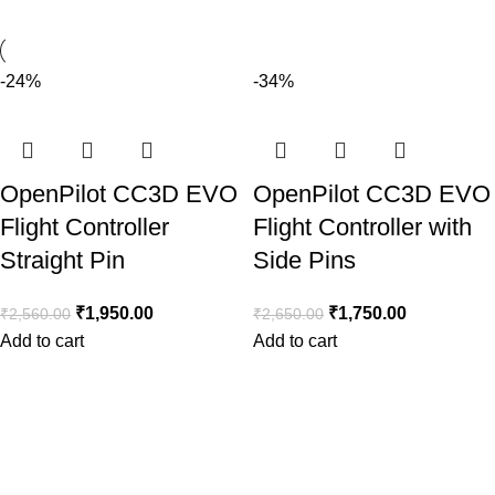
-24%
-34%
OpenPilot CC3D EVO
OpenPilot CC3D EVO
Flight Controller
Flight Controller with
Straight Pin
Side Pins
₹
1,950.00
₹
1,750.00
₹
2,560.00
₹
2,650.00
Add to cart
Add to cart