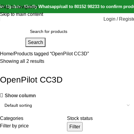
r Update: Kindly Whatsapp/call to 80152 98233 to confirm produ
Skip to navigation
Skip to main content
Login / Regist
Search
Home
Products tagged “OpenPilot CC3D”
Showing all 2 results
OpenPilot CC3D
Show column
Categories
Stock status
Filter by price
Filter