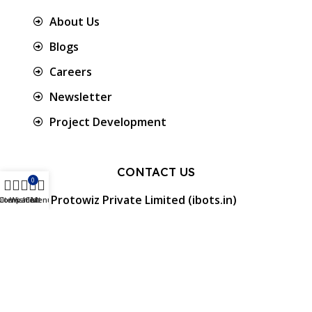
About Us
Blogs
Careers
Newsletter
Project Development
CONTACT US
0
Protowiz Private Limited (ibots.in)
ilters
Compare
Wishlist
Cart
Menu
34/17A, First floor, Ramalingam Nagar 4th
Cross street, Saibaba colony, Coimbatore -
641 011, Tamil Nadu, India.
GST: 33AAMCP9459K1ZO
info@ibots.in