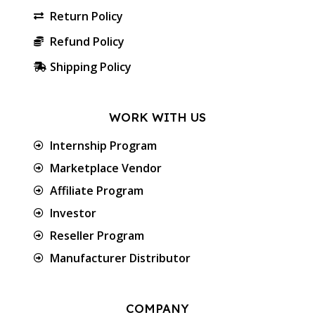
Return Policy
Refund Policy
Shipping Policy
WORK WITH US
Internship Program
Marketplace Vendor
Affiliate Program
Investor
Reseller Program
Manufacturer Distributor
COMPANY