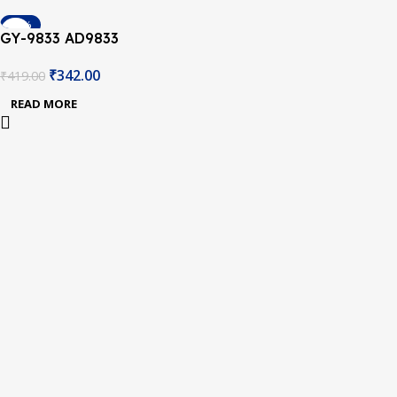
-18%
GY-9833 AD9833
SOLD OUT
Programmable Sine
₹
342.00
₹
419.00
Square Wave DDS Signal
Generator
READ MORE