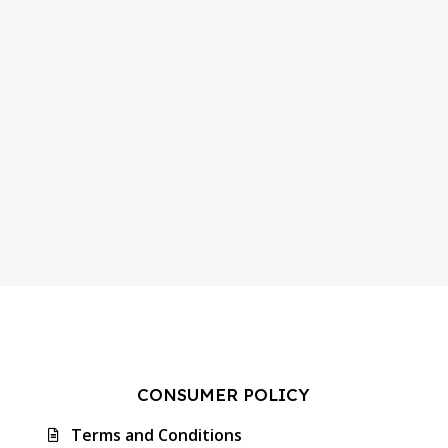
CONSUMER POLICY
Terms and Conditions