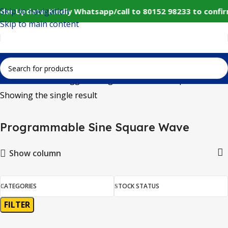
Skip to navigation
der Update: Kindly Whatsapp/call to 80152 98233 to confi
Skip to main content
Home
Products tagged “Programmable Sine Square Wave”
Showing the single result
Programmable Sine Square Wave
Show column
CATEGORIES
STOCK STATUS
FILTER